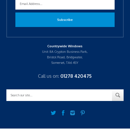
Countrywide Windows
Unit 8A Crypton Business Park,
Bristol Road, Bridgwater,
Somerset, TA6 4SY
Call us on:
01278 420475