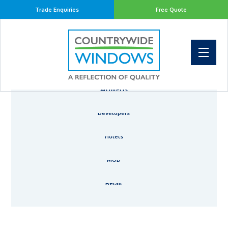
Trade Enquiries
Free Quote
Architects
Developers
Hotels
MOD
Retail