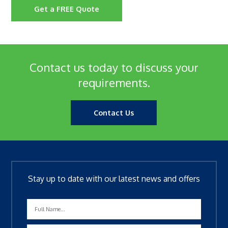
Get a FREE Quote
Contact us today to discuss your
requirements.
Contact Us
Stay up to date with our latest news and offers