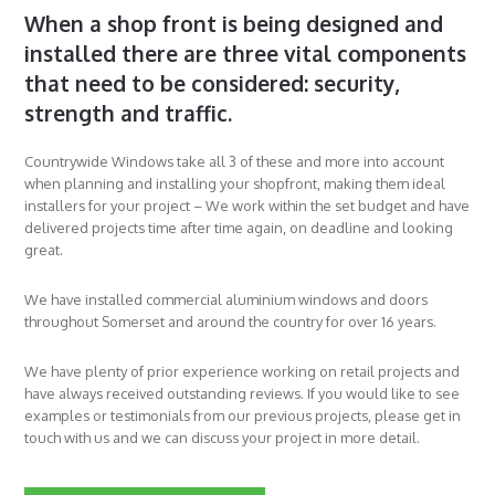
When a shop front is being designed and
installed there are three vital components
that need to be considered: security,
strength and traffic.
Countrywide Windows take all 3 of these and more into account
when planning and installing your shopfront, making them ideal
installers for your project – We work within the set budget and have
delivered projects time after time again, on deadline and looking
great.
We have installed commercial aluminium windows and doors
throughout Somerset and around the country for over 16 years.
We have plenty of prior experience working on retail projects and
have always received outstanding reviews. If you would like to see
examples or testimonials from our previous projects, please get in
touch with us and we can discuss your project in more detail.