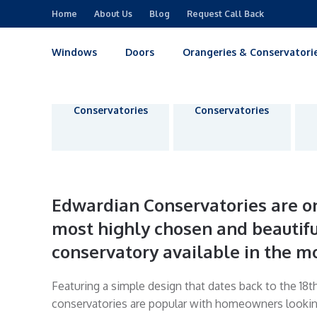
Home
About Us
Blog
Request Call Back
Windows
Doors
Orangeries & Conservatori
Victorian
Edwardian
Conservatories
Conservatories
Edwardian Conservatories are on
most highly chosen and beautifu
conservatory available in the m
Featuring a simple design that dates back to the 18t
conservatories are popular with homeowners looking 