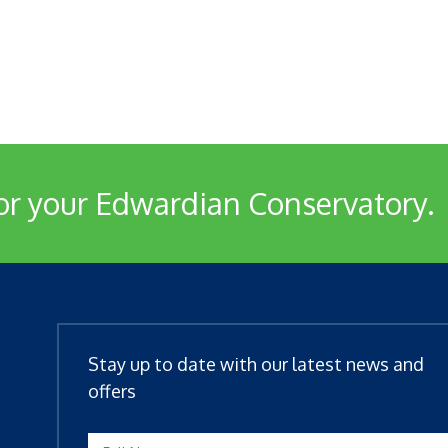
or your Edwardian Conservatory.
Stay up to date with our latest news and
offers