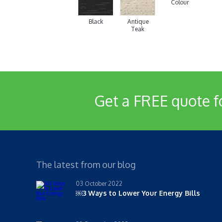
Colour
Black
Antique
Teak
Get a FREE quote f
The latest from our blog
03 October 2022
￼3 Ways to Lower Your Energy Bills