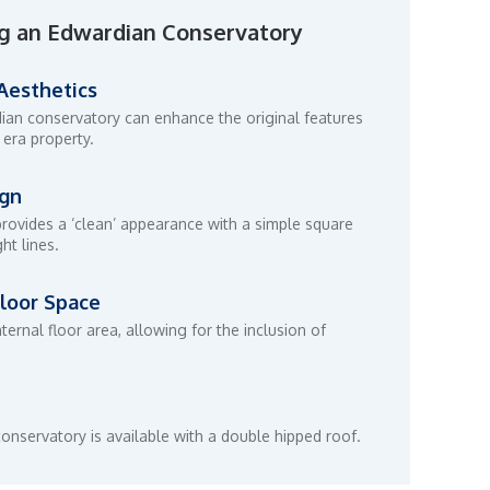
g an Edwardian Conservatory
 Aesthetics
dian conservatory can enhance the original features
 era property.
ign
rovides a ‘clean’ appearance with a simple square
ht lines.
loor Space
nternal floor area, allowing for the inclusion of
onservatory is available with a double hipped roof.