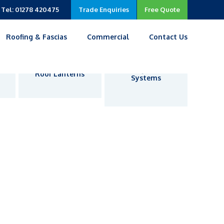
Tel: 01278 420475
Trade Enquiries
Free Quote
Roofing & Fascias
Commercial
Contact Us
Living Room
Roof Lanterns
Systems