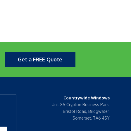
Get a FREE Quote
Countrywide Windows
Unit 8A Crypton Business Park,
Bristol Road, Bridgwater,
Somerset, TA6 4SY