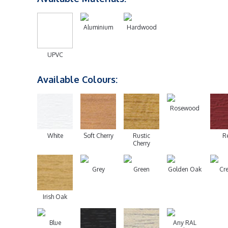
Aluminium
Hardwood
UPVC
Available Colours:
Rosewood
White
Soft Cherry
Rustic
R
Cherry
Grey
Green
Golden Oak
Cr
Irish Oak
Blue
Any RAL