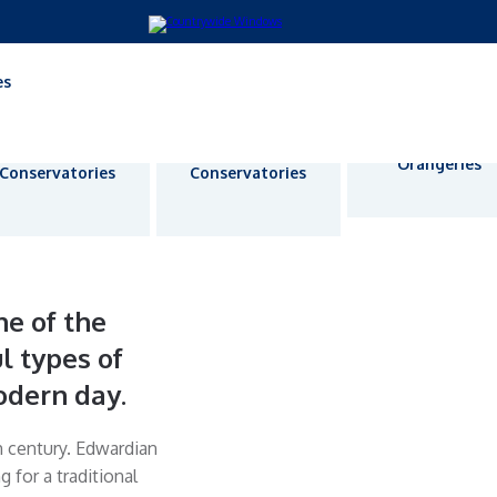
es
Lean-To
P-Shape
Orangeries
Conservatories
Conservatories
e of the
l types of
odern day.
h century. Edwardian
for a traditional