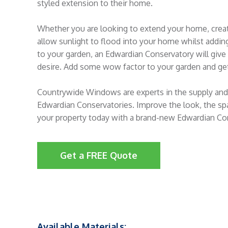
styled extension to their home.
Whether you are looking to extend your home, crea
allow sunlight to flood into your home whilst addin
to your garden, an Edwardian Conservatory will giv
desire. Add some wow factor to your garden and get
Countrywide Windows are experts in the supply and 
Edwardian Conservatories. Improve the look, the sp
your property today with a brand-new Edwardian Co
Get a FREE Quote
Available Materials: