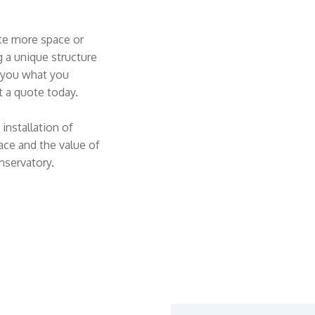
te more space or
g a unique structure
e you what you
 a quote today.
installation of
ace and the value of
nservatory.