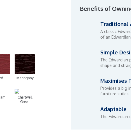
Benefits of Ownin
Traditional
A classic Edwar
of an Edwardian
Simple Des
The Edwardian p
shape and straig
ed
Mahogany
Maximises F
Provides a big i
furniture suites.
eam
Chartwell
Green
Adaptable
The Edwardian c