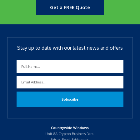
Get a FREE Quote
Stay up to date with our latest news and offers
Countrywide Windows
Unit 8A Crypton Business Park,
Bristol Road, Bridgwater,