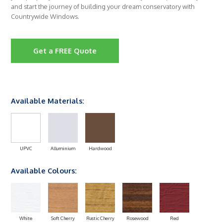
and start the journey of building your dream conservatory with
Countrywide Windows.
Get a FREE Quote
Available Materials:
UPVC
Alluminium
Hardwood
Available Colours:
White
Soft Cherry
Rustic Cherry
Rosewood
Red