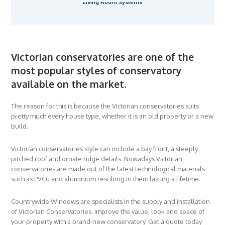
Living Room Systems
Victorian conservatories are one of the
most popular styles of conservatory
available on the market.
The reason for this is because the Victorian conservatories suits
pretty much every house type, whether it is an old property or a new
build.
Victorian conservatories style can include a bay front, a steeply
pitched roof and ornate ridge details. Nowadays Victorian
conservatories are made out of the latest technological materials
such as PVCu and aluminium resulting in them lasting a lifetime.
Countrywide Windows are specialists in the supply and installation
of Victorian Conservatories. Improve the value, look and space of
your property with a brand-new conservatory. Get a quote today