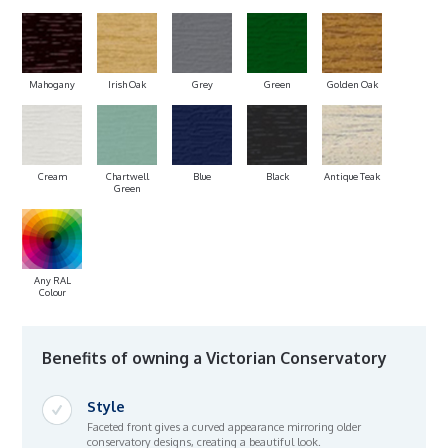
Mahogany
Irish Oak
Grey
Green
Golden Oak
Cream
Chartwell
Blue
Black
Antique Teak
Green
Any RAL
Colour
Benefits of owning a Victorian Conservatory
Style
Faceted front gives a curved appearance mirroring older
conservatory designs, creating a beautiful look.