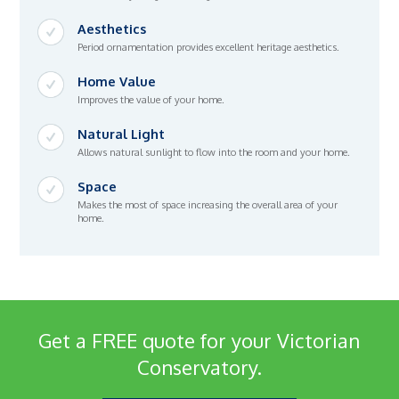
Aesthetics
Period ornamentation provides excellent heritage aesthetics.
Home Value
Improves the value of your home.
Natural Light
Allows natural sunlight to flow into the room and your home.
Space
Makes the most of space increasing the overall area of your
home.
Get a FREE quote for your Victorian
Conservatory.