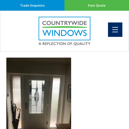
Trade Enquiries
Free Quote