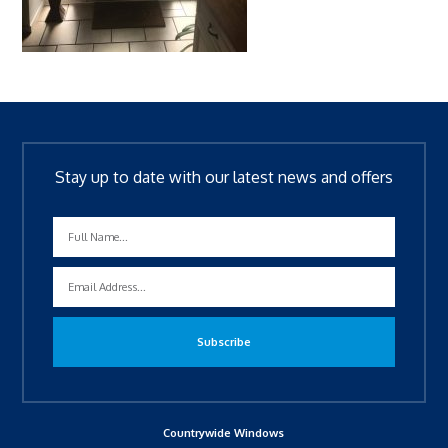
Stay up to date with our latest news and offers
Countrywide Windows