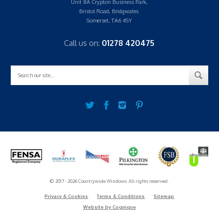
Unit 8A Crypton Business Park,
Bristol Road, Bridgwater,
Somerset, TA6 4SY
Call us on:
01278 420475
© 2017 - 2026 Countrywide Windows. All rights reserved.
Privacy & Cookies
Terms & Conditions
Sitemap
Website by Cognique