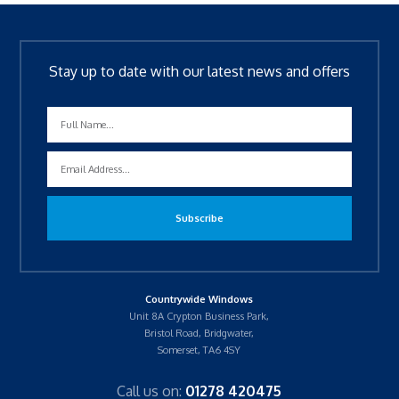
Stay up to date with our latest news and offers
Countrywide Windows
Unit 8A Crypton Business Park,
Bristol Road, Bridgwater,
Somerset, TA6 4SY
Call us on:
01278 420475