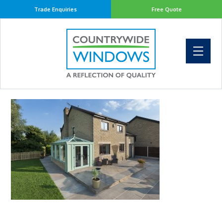
Trade Enquiries
Free Quote