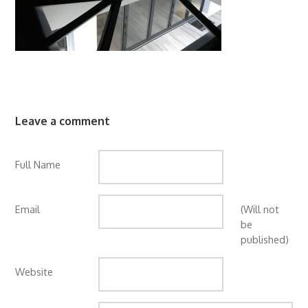
Leave a comment
Full Name
Email
(Will not
be
published)
Website