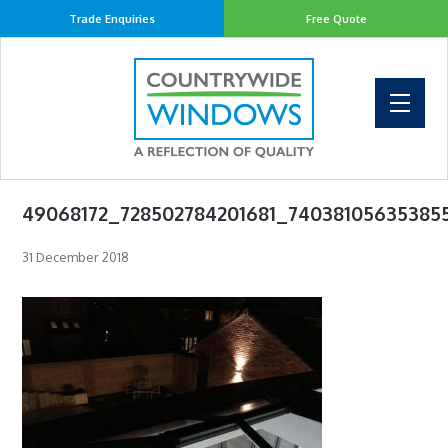
Trade Enquiries
Free Quote
49068172_728502784201681_74038105635385
31 December 2018