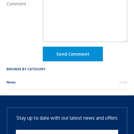
Comment
Send Comment
BROWSE BY CATEGORY
News
(264)
Stay up to date with our latest news and offers