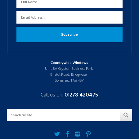
Countrywide Windows
Unit 8A Crypton Business Park,
Bristol Road, Bridgwater,
Somerset, TA6 4SY
Call us on:
01278 420475