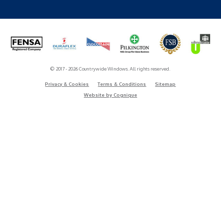
© 2017 - 2026 Countrywide Windows. All rights reserved.
Privacy & Cookies
Terms & Conditions
Sitemap
Website by Cognique