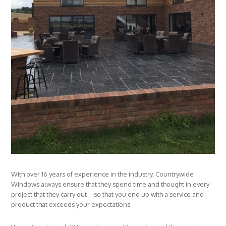
With over 16 years of experience in the industry, Countrywide
Windows always ensure that they spend time and thought in every
project that they carry out – so that you end up with a service and
product that exceeds your expectations.