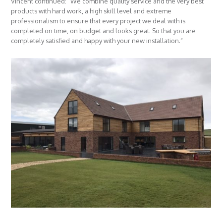
Vincent continued: “We combine quality service and the very best
products with hard work, a high skill level and extreme
professionalism to ensure that every project we deal with is
completed on time, on budget and looks great. So that you are
completely satisfied and happy with your new installation.”