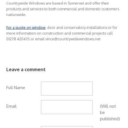
Countrywide Windows are based in Somerset and offer their
products and services to both commercial and domestic customers
nationwide.
For a quote on window
, door and conservatory installations or for
more information on construction and commercial projects call
01278 420475 or email vince@countrywidewindows.net
Leave a comment
Full Name
Email
(Will not
be
published)