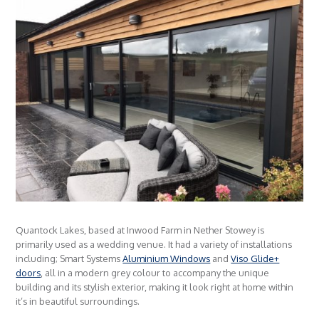
Quantock Lakes, based at Inwood Farm in Nether Stowey is
primarily used as a wedding venue. It had a variety of installations
including; Smart Systems
Aluminium Windows
and
Viso Glide+
doors
, all in a modern grey colour to accompany the unique
building and its stylish exterior, making it look right at home within
it’s in beautiful surroundings.