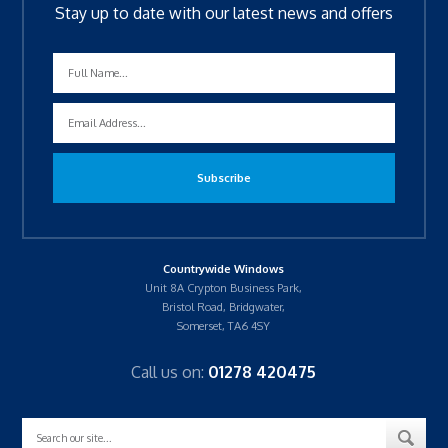
Stay up to date with our latest news and offers
Countrywide Windows
Unit 8A Crypton Business Park,
Bristol Road, Bridgwater,
Somerset, TA6 4SY
Call us on:
01278 420475