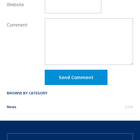
Website
Comment
Send Comment
BROWSE BY CATEGORY
News
(264)