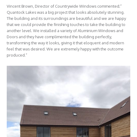
Vincent Brown, Director of Countrywide Windows commented;”
Quantock Lakes was a big project that looks absolutely stunning.
The building and its surroundings are beautiful and we are happy
that we could provide the finishing touches to take the building to
another level. We installed a variety of Aluminium Windows and
Doors and they have complimented the building perfectly,
transforming the way it looks, giving it that eloquent and modern
feel that was desired. We are extremely happy with the outcome
produced.”