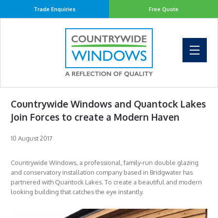
Trade Enquiries
Free Quote
Countrywide Windows and Quantock Lakes
Join Forces to create a Modern Haven
10 August 2017
Countrywide Windows, a professional, family-run double glazing
and conservatory installation company based in Bridgwater has
partnered with Quantock Lakes. To create a beautiful and modern
looking building that catches the eye instantly.