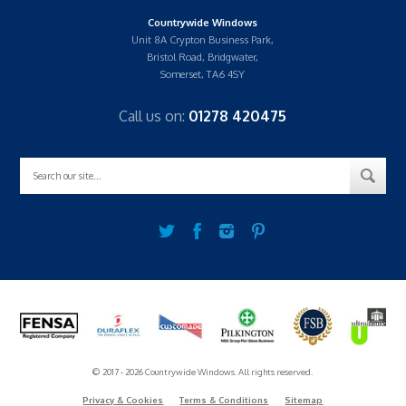
Countrywide Windows
Unit 8A Crypton Business Park,
Bristol Road, Bridgwater,
Somerset, TA6 4SY
Call us on:
01278 420475
© 2017 - 2026 Countrywide Windows. All rights reserved.
Privacy & Cookies
Terms & Conditions
Sitemap