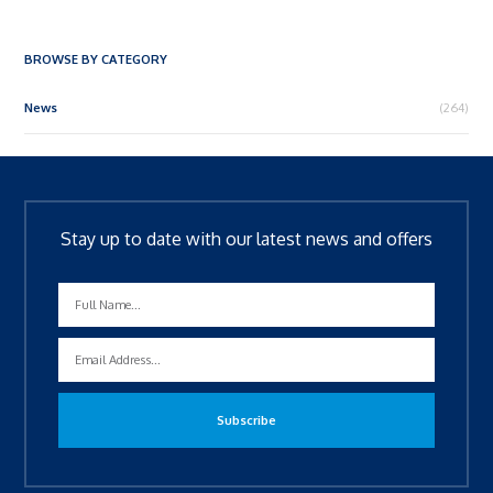
BROWSE BY CATEGORY
News
(264)
Stay up to date with our latest news and offers