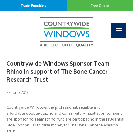
Trade Enquiries
Free Quote
Countrywide Windows Sponsor Team
Rhino in support of The Bone Cancer
Research Trust
22 June 2017
Countrywide Windows, the professional, reliable and
affordable double-glazing and conservatory installation company
are sponsoring Team Rhino, who are participating in the Prudential
Ride London 100 to raise money for The Bone Cancer Research
Trust.