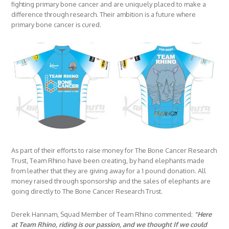
fighting primary bone cancer and are uniquely placed to make a
difference through research. Their ambition is a future where
primary bone cancer is cured.
As part of their efforts to raise money for The Bone Cancer Research
Trust, Team Rhino have been creating, by hand elephants made
from leather that they are giving away for a 1 pound donation. All
money raised through sponsorship and the sales of elephants are
going directly to The Bone Cancer Research Trust.
Derek Hannam, Squad Member of Team Rhino commented;
“Here
at Team Rhino, riding is our passion, and we thought If we could