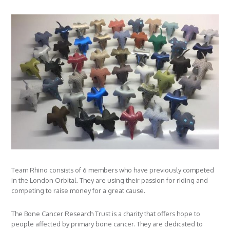
Team Rhino consists of 6 members who have previously competed
in the London Orbital. They are using their passion for riding and
competing to raise money for a great cause.
The Bone Cancer Research Trust is a charity that offers hope to
people affected by primary bone cancer. They are dedicated to