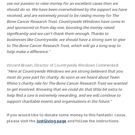
use our passion to raise money for an excellent cause then we
should do so. We have been overwhelmed by the support we have
received, and are extremely proud to be raising money for The
Bone Cancer Research Trust. Countrywide Windows have come in
and sponsored us from day one, boosting the money raised
significantly and we can’t thank them enough. Thanks to
businesses like Countrywide, we should have a strong sum to give
to The Bone Cancer Research Trust, which will go a long way to
help make a difference.”
Vincent Brown, Director of Countrywide Windows Commented;
“Here at Countrywide Windows we are strong believers that you
must do your part for charity. As soon as we heard about Team
Rhino’s charity ride for The Bone Cancer Research Trust we wanted
to get involved. Knowing that we could do that little bit extra to
help find a cure is extremely rewarding, and we will continue to
support charitable events and organisations in the future.”
If you would like to donate some money to this fantastic cause,
please visit the
JustGiving page
and follow the instructions.