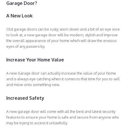
Garage Door?
A New Look
Old garage doors can be rusty, worn down and a bit of an eye sore
to look at, a new garage door will be modern, stylish and improve
the overall appearance of your home which will draw the envious
eyes of any passers-by.
Increase Your Home Value
A new Garage door can actually increase the value of your home
and is always eye catching when it comes to that time for you to sell
and move onto something new.
Increased Safety
A new garage door will come with all the best and latest security
features to ensure your home is safe and secure from anyone who
may be trying to access it unlawfully.