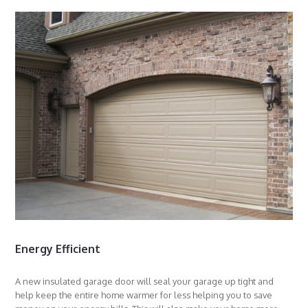
Energy Efficient
A new insulated garage door will seal your garage up tight and
help keep the entire home warmer for less helping you to save