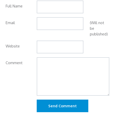
Full Name
Email
(Will not
be
published)
Website
Comment
Send Comment