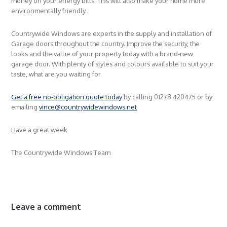
money on your energy bills. This will also make your home more
environmentally friendly.
Countrywide Windows are experts in the supply and installation of
Garage doors throughout the country. Improve the security, the
looks and the value of your property today with a brand-new
garage door. With plenty of styles and colours available to suit your
taste, what are you waiting for.
Get a free no-obligation quote today
by calling 01278 420475 or by
emailing
vince@countrywidewindows.net
Have a great week
The Countrywide Windows Team
Leave a comment