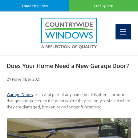
Trade Enquiries
Free Quote
Does Your Home Need a New Garage Door?
29 November 2021
Garage Doors
are a vital part of any home but it is often a product
that gets neglected to the point where they are only replaced when
they are damaged, broken or no longer functioning.