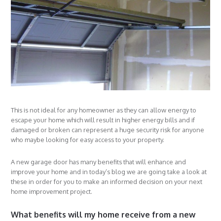
This is not ideal for any homeowner as they can allow energy to
escape your home which will result in higher energy bills and if
damaged or broken can represent a huge security risk for anyone
who maybe looking for easy access to your property.
A new garage door has many benefits that will enhance and
improve your home and in today’s blog we are going take a look at
these in order for you to make an informed decision on your next
home improvement project.
What benefits will my home receive from a new