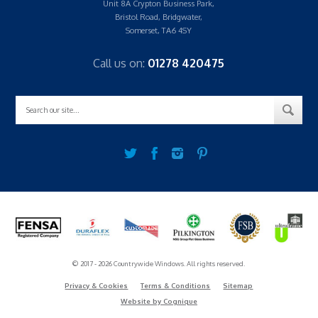
Unit 8A Crypton Business Park,
Bristol Road, Bridgwater,
Somerset, TA6 4SY
Call us on:
01278 420475
© 2017 - 2026 Countrywide Windows. All rights reserved.
Privacy & Cookies
Terms & Conditions
Sitemap
Website by Cognique