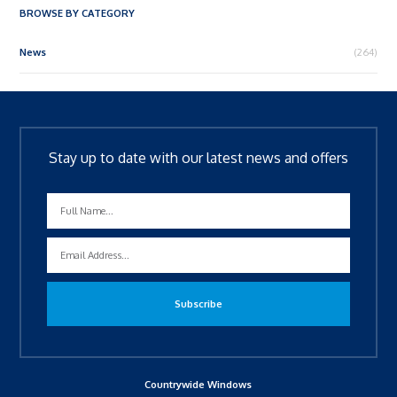
BROWSE BY CATEGORY
News
(264)
Stay up to date with our latest news and offers
Countrywide Windows