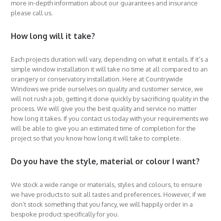
more in-depth information about our guarantees and insurance
please call us.
How long will it take?
Each projects duration will vary, depending on what it entails. If it’s a
simple window installation it will take no time at all compared to an
orangery or conservatory installation. Here at Countrywide
Windows we pride ourselves on quality and customer service, we
will not rush a job, getting it done quickly by sacrificing quality in the
process. We will give you the best quality and service no matter
how long it takes. If you contact us today with your requirements we
will be able to give you an estimated time of completion for the
project so that you know how long it will take to complete.
Do you have the style, material or colour I want?
We stock a wide range or materials, styles and colours, to ensure
we have products to suit all tastes and preferences. However, if we
don’t stock something that you fancy, we will happily order in a
bespoke product specifically for you.