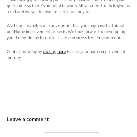
guarantee so there’s no need to worry. All you need to do is give us
a call and we will be over to sort it out for you.
We hope this helps with any queries that you may have had about
our Home improvement projects. We look forward to developing
your homes in the future in a safe and stress-free environment.
Contact us today by
clicking here
to start your home improvement
journey.
Leave a comment