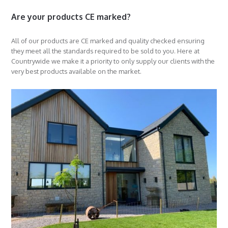
Are your products CE marked?
All of our products are CE marked and quality checked ensuring
they meet all the standards required to be sold to you. Here at
Countrywide we make it a priority to only supply our clients with the
very best products available on the market.