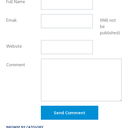
Full Name
Email
(Will not
be
published)
Website
Comment
Send Comment
BROWSE BY CATEGORY