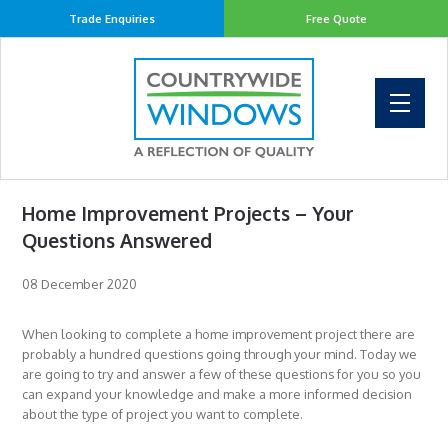
Trade Enquiries
Free Quote
Home Improvement Projects – Your
Questions Answered
08 December 2020
When looking to complete a home improvement project there are
probably a hundred questions going through your mind. Today we
are going to try and answer a few of these questions for you so you
can expand your knowledge and make a more informed decision
about the type of project you want to complete.