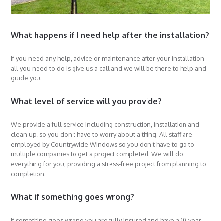
What happens if I need help after the installation?
If you need any help, advice or maintenance after your installation
all you need to do is give us a call and we will be there to help and
guide you.
What level of service will you provide?
We provide a full service including construction, installation and
clean up, so you don’t have to worry about a thing. All staff are
employed by Countrywide Windows so you don’t have to go to
multiple companies to get a project completed. We will do
everything for you, providing a stress-free project from planning to
completion.
What if something goes wrong?
If something goes wrong you are fully insured and have a 10-year