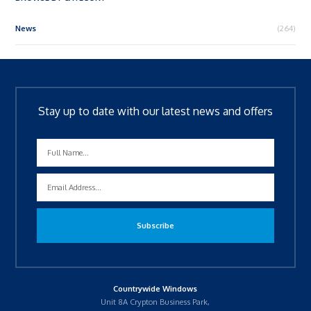
News
(264)
Stay up to date with our latest news and offers
Countrywide Windows
Unit 8A Crypton Business Park,