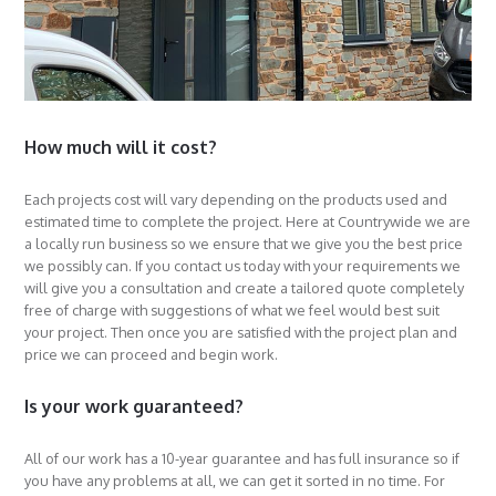
How much will it cost?
Each projects cost will vary depending on the products used and
estimated time to complete the project. Here at Countrywide we are
a locally run business so we ensure that we give you the best price
we possibly can. If you contact us today with your requirements we
will give you a consultation and create a tailored quote completely
free of charge with suggestions of what we feel would best suit
your project. Then once you are satisfied with the project plan and
price we can proceed and begin work.
Is your work guaranteed?
All of our work has a 10-year guarantee and has full insurance so if
you have any problems at all, we can get it sorted in no time. For