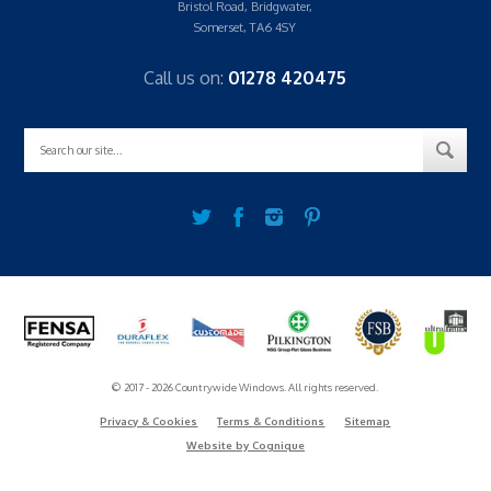
Bristol Road, Bridgwater,
Somerset, TA6 4SY
Call us on:
01278 420475
© 2017 - 2026 Countrywide Windows. All rights reserved.
Privacy & Cookies
Terms & Conditions
Sitemap
Website by Cognique