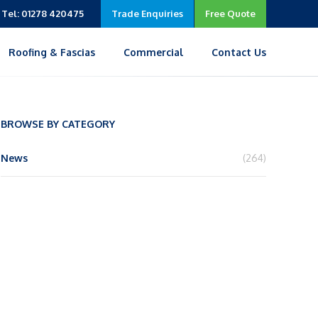
Tel: 01278 420475
Trade Enquiries
Free Quote
Roofing & Fascias
Commercial
Contact Us
BROWSE BY CATEGORY
News
(264)