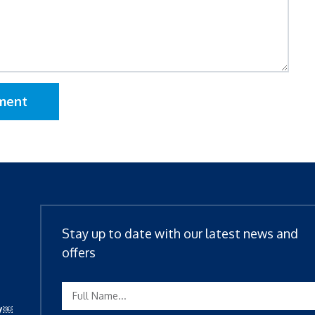
ment
Stay up to date with our latest news and
offers
ty￼