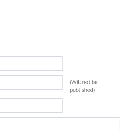
(Will not be
published)