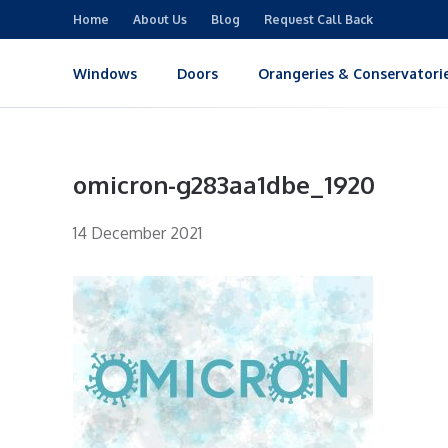
Home
About Us
Blog
Request Call Back
Windows
Doors
Orangeries & Conservatori
omicron-g283aa1dbe_1920
14 December 2021