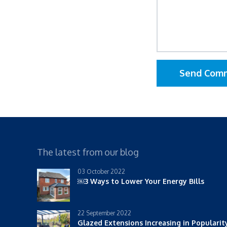
Send Com
The latest from our blog
03 October 2022
￼3 Ways to Lower Your Energy Bills
22 September 2022
Glazed Extensions Increasing in Populari