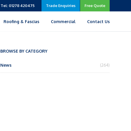
Tel: 01278 420475
Trade Enquiries
Free Quote
Roofing & Fascias
Commercial
Contact Us
BROWSE BY CATEGORY
News
(264)