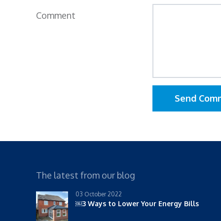
Comment
Send Com
The latest from our blog
03 October 2022
￼3 Ways to Lower Your Energy Bills