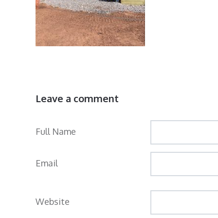
Leave a comment
Full Name
Email
Website