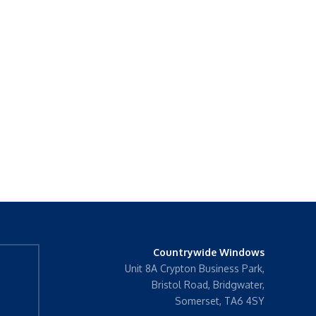
Countrywide Windows
Unit 8A Crypton Business Park,
Bristol Road, Bridgwater,
Somerset, TA6 4SY