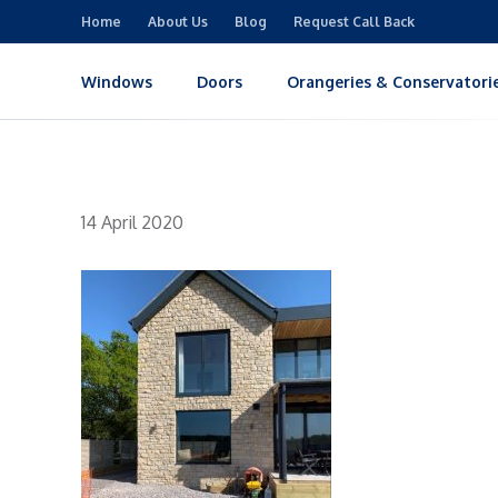
Home
About Us
Blog
Request Call Back
Windows
Doors
Orangeries & Conservatori
14 April 2020