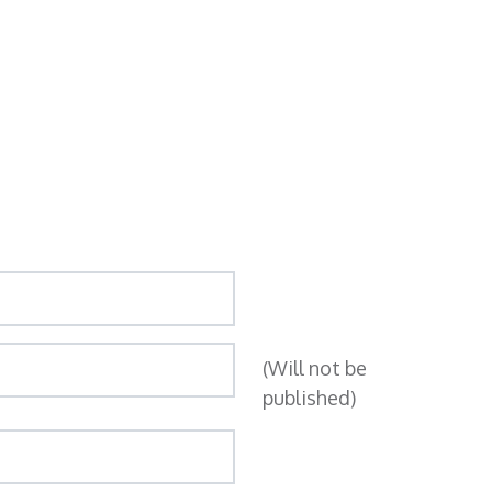
(Will not be
published)