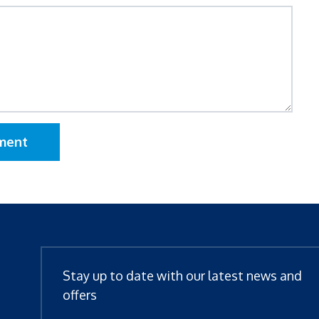
ment
Stay up to date with our latest news and
offers