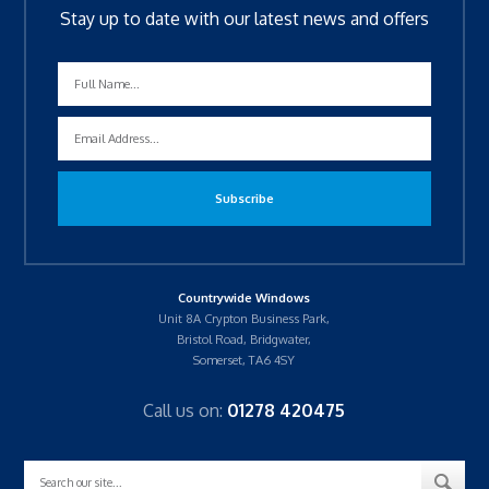
Stay up to date with our latest news and offers
Countrywide Windows
Unit 8A Crypton Business Park,
Bristol Road, Bridgwater,
Somerset, TA6 4SY
Call us on:
01278 420475