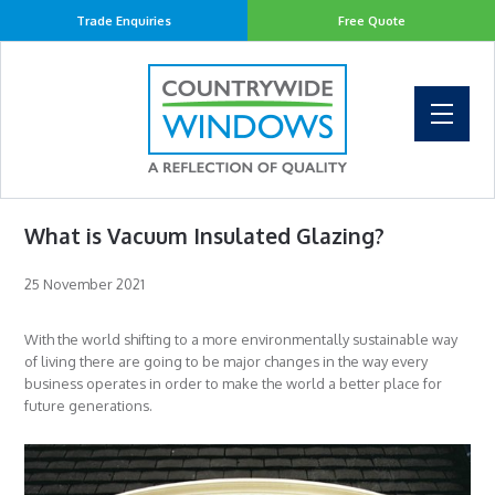
Trade Enquiries
Free Quote
What is Vacuum Insulated Glazing?
25 November 2021
With the world shifting to a more environmentally sustainable way
of living there are going to be major changes in the way every
business operates in order to make the world a better place for
future generations.