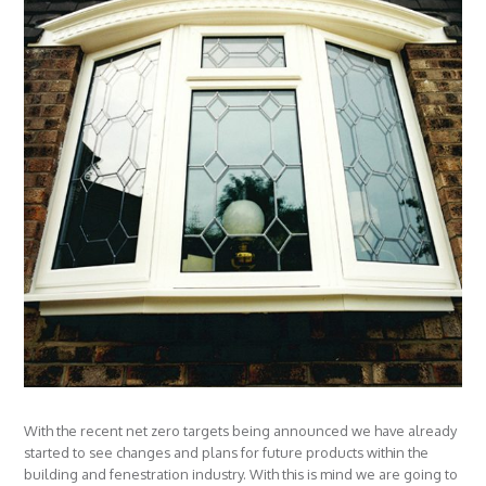
With the recent net zero targets being announced we have already
started to see changes and plans for future products within the
building and fenestration industry. With this is mind we are going to