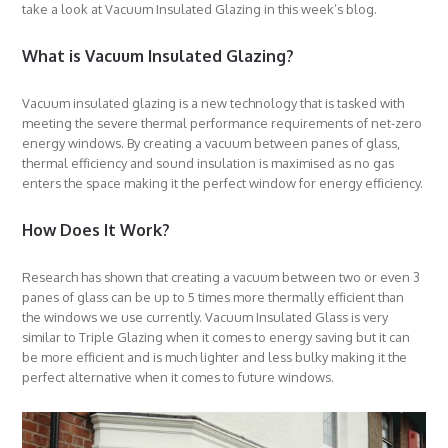
take a look at Vacuum Insulated Glazing in this week’s blog.
What is Vacuum Insulated Glazing?
Vacuum insulated glazing is a new technology that is tasked with
meeting the severe thermal performance requirements of net-zero
energy windows. By creating a vacuum between panes of glass,
thermal efficiency and sound insulation is maximised as no gas
enters the space making it the perfect window for energy efficiency.
How Does It Work?
Research has shown that creating a vacuum between two or even 3
panes of glass can be up to 5 times more thermally efficient than
the windows we use currently. Vacuum Insulated Glass is very
similar to Triple Glazing when it comes to energy saving but it can
be more efficient and is much lighter and less bulky making it the
perfect alternative when it comes to future windows.