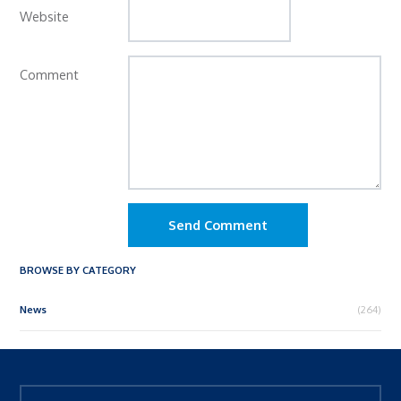
Website
Comment
Send Comment
BROWSE BY CATEGORY
News
(264)