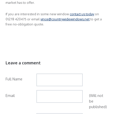
market has to offer.
If you are interested in some new window
contact us today
on
01278 420475 or email
vince@countrywidewindows.net
to get a
free no-obligation quote.
Leave a comment
Full Name
Email
(Will not
be
published)