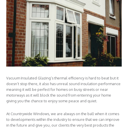
Vacuum Insulated Glazing’s thermal efficiency is hard to beat but it
doesn’t stop there, it also has unreal sound insulation performance
meaning it will be perfect for homes on busy streets or near
motorways as it will block the sound from entering your home
giving you the chance to enjoy some peace and quiet.
At Countrywide Windows, we are always on the ball when it comes
to developments within the industry to ensure that we can improve
in the future and give you, our clients the very best products the