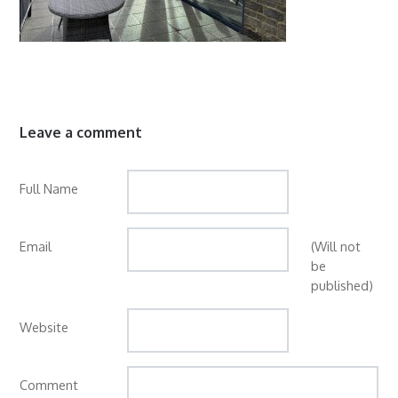
Leave a comment
Full Name
Email
(Will not
be
published)
Website
Comment