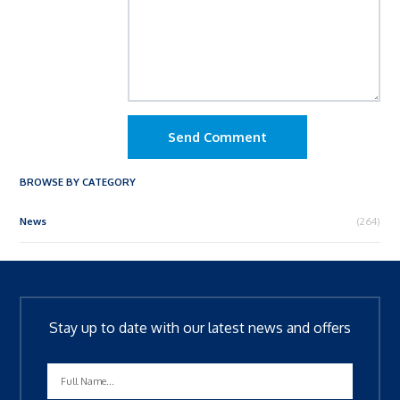
Send Comment
BROWSE BY CATEGORY
News
(264)
Stay up to date with our latest news and offers