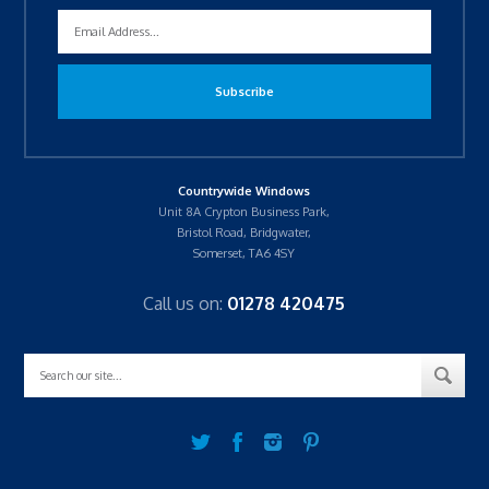
Countrywide Windows
Unit 8A Crypton Business Park,
Bristol Road, Bridgwater,
Somerset, TA6 4SY
Call us on:
01278 420475