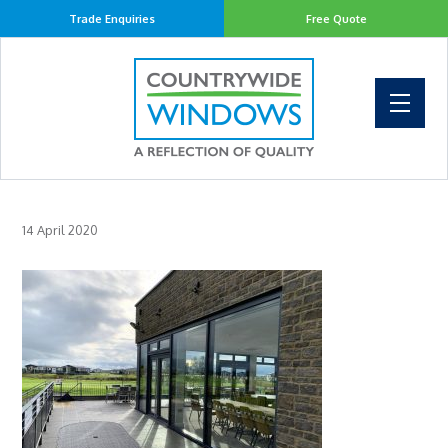
Trade Enquiries
Free Quote
14 April 2020