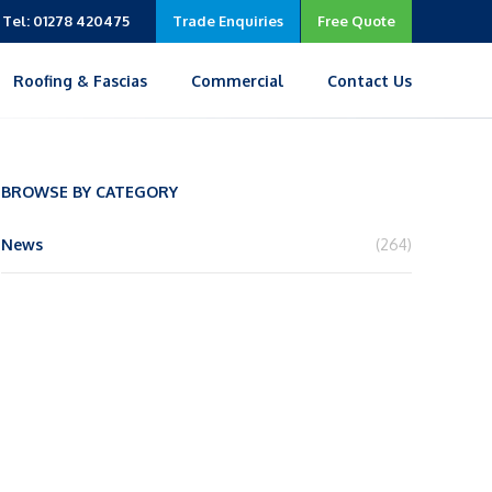
Tel: 01278 420475
Trade Enquiries
Free Quote
Roofing & Fascias
Commercial
Contact Us
BROWSE BY CATEGORY
News
(264)