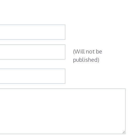
(Will not be
published)