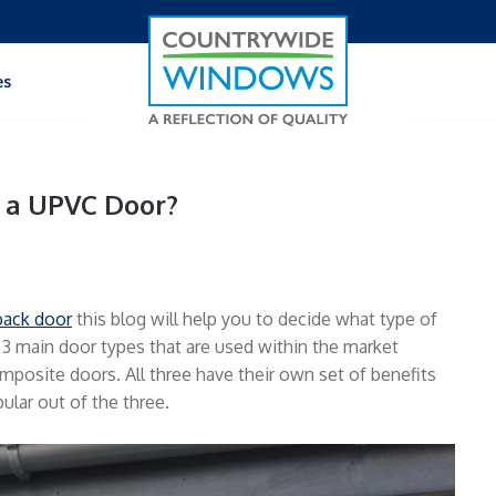
es
 a UPVC Door?
back door
this blog will help you to decide what type of
 3 main door types that are used within the market
mposite doors. All three have their own set of benefits
lar out of the three.