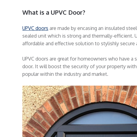
What is a UPVC Door?
UPVC doors
are made by encasing an insulated steel 
sealed unit which is strong and thermally-efficient. U
affordable and effective solution to stylishly secur
UPVC doors are great for homeowners who have a sma
door. It will boost the security of your property wi
popular within the industry and market.