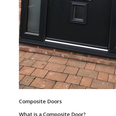
Composite Doors
What is a Composite Door?