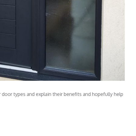
door types and explain their benefits and hopefully help