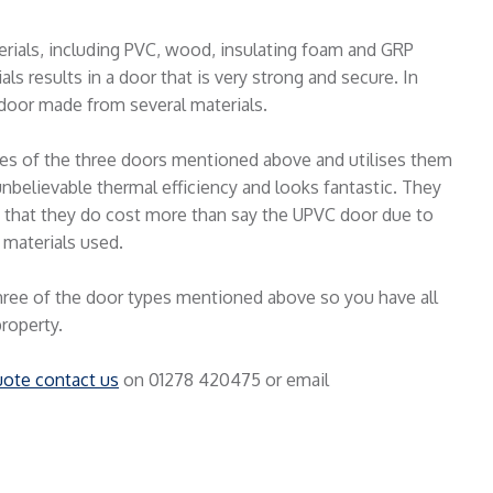
erials, including PVC, wood, insulating foam and GRP
ls results in a door that is very strong and secure. In
door made from several materials.
ties of the three doors mentioned above and utilises them
nbelievable thermal efficiency and looks fantastic. They
is that they do cost more than say the UPVC door due to
 materials used.
hree of the door types mentioned above so you have all
property.
uote contact us
on 01278 420475 or email