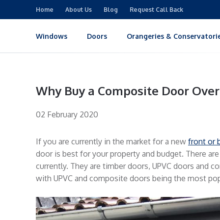
Home
About Us
Blog
Request Call Back
Windows
Doors
Orangeries & Conservatori
Why Buy a Composite Door Over
02 February 2020
If you are currently in the market for a new
front or 
door is best for your property and budget. There are
currently. They are timber doors, UPVC doors and co
with UPVC and composite doors being the most popu