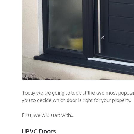
Today we are going to look at the two most popular 
you to decide which door is right for your property.
First, we will start with…
UPVC Doors