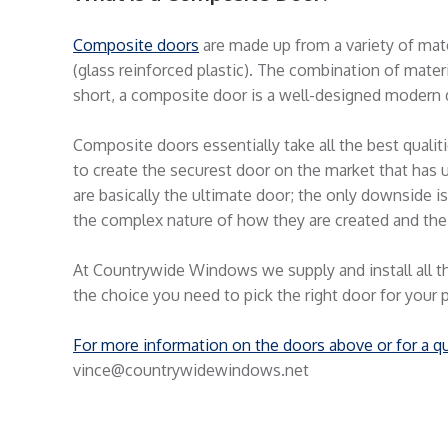
Composite doors
are made up from a variety of mat
(glass reinforced plastic). The combination of materia
short, a composite door is a well-designed modern 
Composite doors essentially take all the best quali
to create the securest door on the market that has u
are basically the ultimate door; the only downside 
the complex nature of how they are created and the
At Countrywide Windows we supply and install all t
the choice you need to pick the right door for your 
For more information on the doors above or for a q
vince@countrywidewindows.net