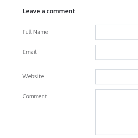
Leave a comment
Full Name
Email
Website
Comment