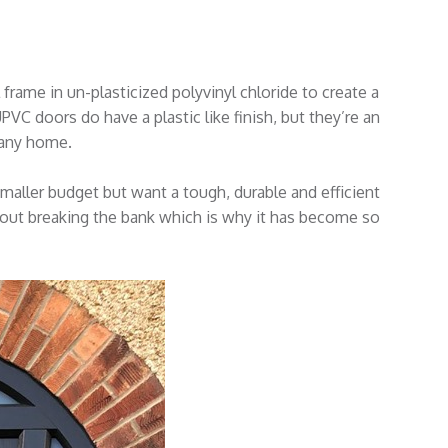
frame in un-plasticized polyvinyl chloride to create a
PVC doors do have a plastic like finish, but they’re an
e any home.
ller budget but want a tough, durable and efficient
thout breaking the bank which is why it has become so