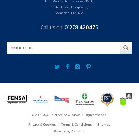
Unit 8A Crypton Business Park,
Bristol Road, Bridgwater,
Somerset, TA6 4SY
Call us on:
01278 420475
© 2017 - 2026 Countrywide Windows. All rights reserved.
Privacy & Cookies
Terms & Conditions
Sitemap
Website by Cognique