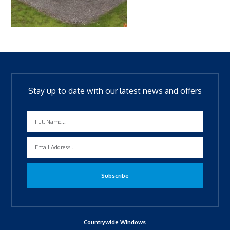
Stay up to date with our latest news and offers
Countrywide Windows