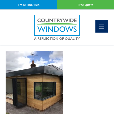
Trade Enquiries
Free Quote