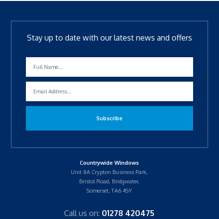
Stay up to date with our latest news and offers
Countrywide Windows
Unit 8A Crypton Business Park,
Bristol Road, Bridgwater,
Somerset, TA6 4SY
Call us on:
01278 420475