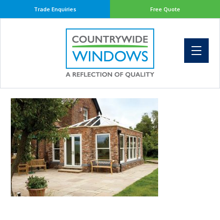
Trade Enquiries
Free Quote