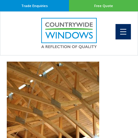
Trade Enquiries
Free Quote