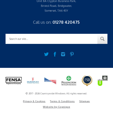
Unit 8A Crypton Business Park,
Bristol Road, Bridgwater,
Somerset, TA6 4SY
Call us on:
01278 420475
© 2017 - 2026 Countrywide Windows. All rights reserved.
Privacy & Cookies
Terms & Conditions
Sitemap
Website by Cognique