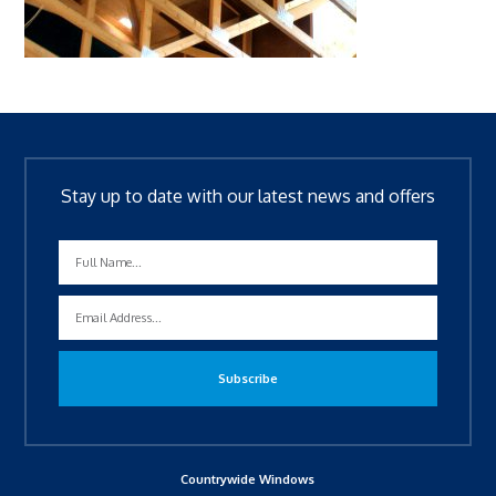
Stay up to date with our latest news and offers
Countrywide Windows