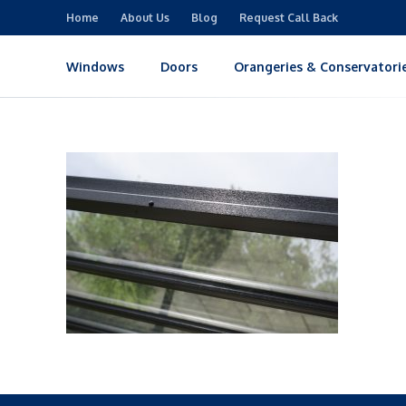
Home
About Us
Blog
Request Call Back
Windows
Doors
Orangeries & Conservatori