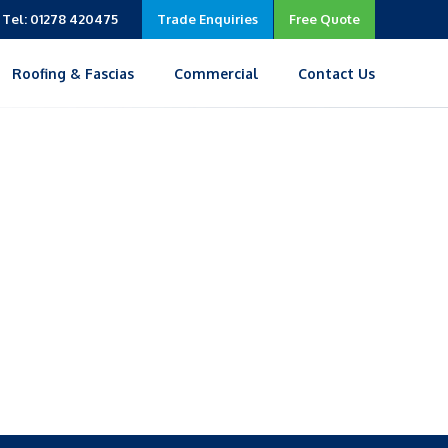
Tel: 01278 420475
Trade Enquiries
Free Quote
Roofing & Fascias
Commercial
Contact Us