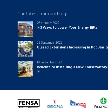
The latest from our blog
03 October 2022
￼3 Ways to Lower Your Energy Bills
22 September 2022
Glazed Extensions Increasing in Populari
18 September 2022
Benefits to Installing a New Conservator
￼