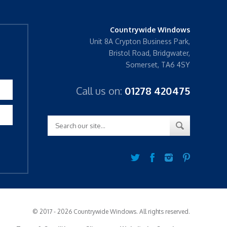
Countrywide Windows
Unit 8A Crypton Business Park,
Bristol Road, Bridgwater,
Somerset, TA6 4SY
Call us on:
01278 420475
© 2017 - 2026 Countrywide Windows. All rights reserved.