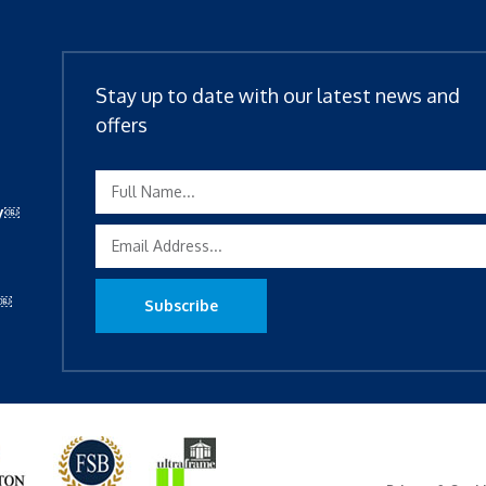
Stay up to date with our latest news and
offers
ty￼
y￼