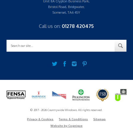
Unit 8A Crypton Business Park,
Bristol Road, Bridgwater,
Somerset, TA6 4SY
Call us on:
01278 420475
© 2017 - 2026 Countrywide Windows. All rights reserved.
Privacy & Cookies
Terms & Conditions
Sitemap
Website by Cognique