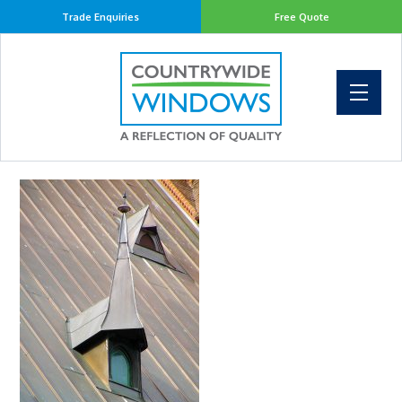
Trade Enquiries
Free Quote