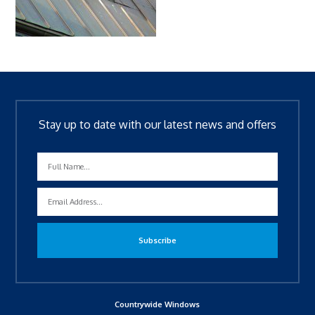
Stay up to date with our latest news and offers
Countrywide Windows