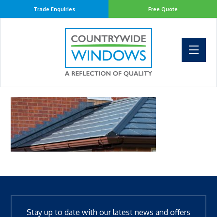
Trade Enquiries
Free Quote
Stay up to date with our latest news and offers