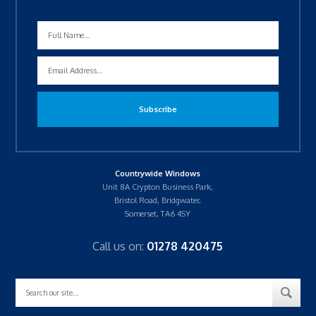
Countrywide Windows
Unit 8A Crypton Business Park,
Bristol Road, Bridgwater,
Somerset, TA6 4SY
Call us on:
01278 420475