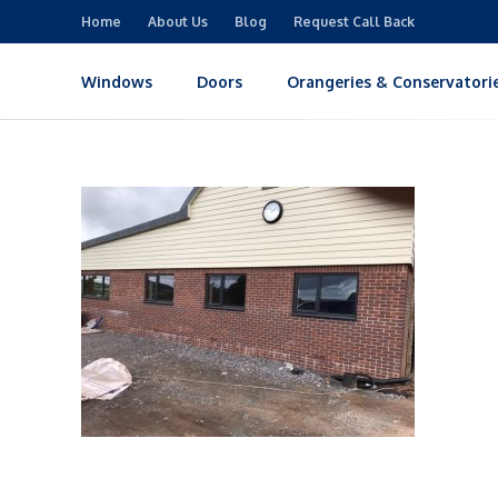
Home
About Us
Blog
Request Call Back
Windows
Doors
Orangeries & Conservatori