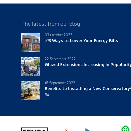
The latest from our blog
03 October 2022
￼3 Ways to Lower Your Energy Bills
22 September 2022
Glazed Extensions Increasing in Populari
18 September 2022
Benefits to Installing a New Conservator
￼