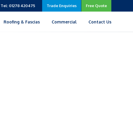
Tel: 01278 420475
Trade Enquiries
Free Quote
Roofing & Fascias
Commercial
Contact Us