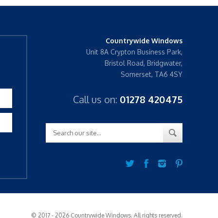
Countrywide Windows
Unit 8A Crypton Business Park,
Bristol Road, Bridgwater,
Somerset, TA6 4SY
Call us on:
01278 420475
© 2017 - 2026 Countrywide Windows. All rights reserved.