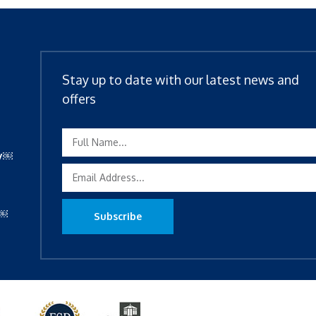
Stay up to date with our latest news and
offers
ty￼
y￼