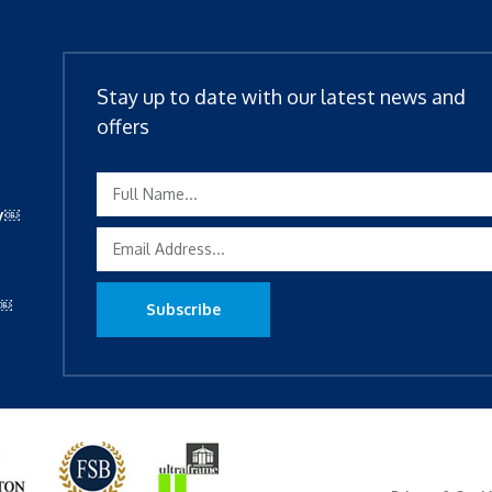
Stay up to date with our latest news and
offers
ty￼
y￼