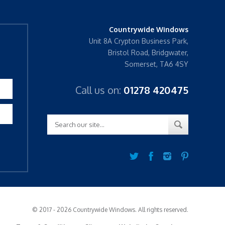
Countrywide Windows
Unit 8A Crypton Business Park,
Bristol Road, Bridgwater,
Somerset, TA6 4SY
Call us on:
01278 420475
© 2017 - 2026 Countrywide Windows. All rights reserved.