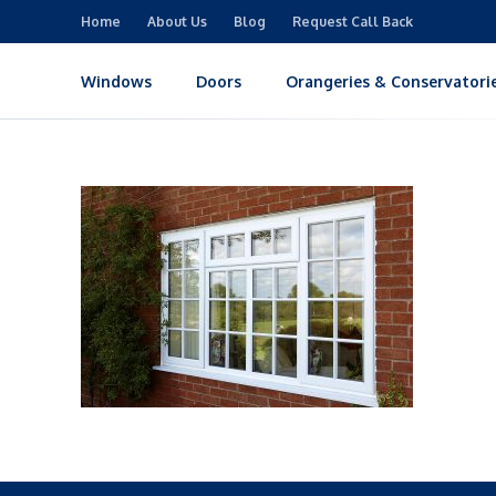
Home
About Us
Blog
Request Call Back
Windows
Doors
Orangeries & Conservatori