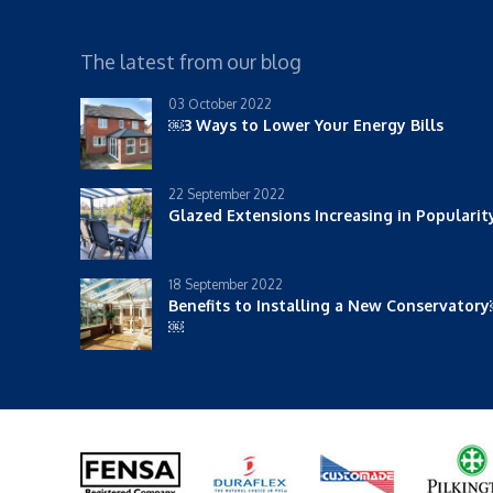
The latest from our blog
03 October 2022
￼3 Ways to Lower Your Energy Bills
22 September 2022
Glazed Extensions Increasing in Populari
18 September 2022
Benefits to Installing a New Conservator
￼