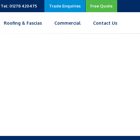
Tel: 01278 420475
Trade Enquiries
Free Quote
Roofing & Fascias
Commercial
Contact Us