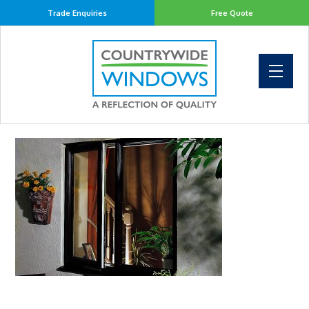
Trade Enquiries
Free Quote