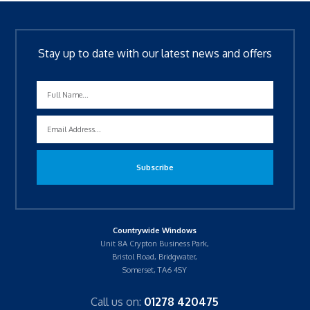
Stay up to date with our latest news and offers
Countrywide Windows
Unit 8A Crypton Business Park,
Bristol Road, Bridgwater,
Somerset, TA6 4SY
Call us on:
01278 420475