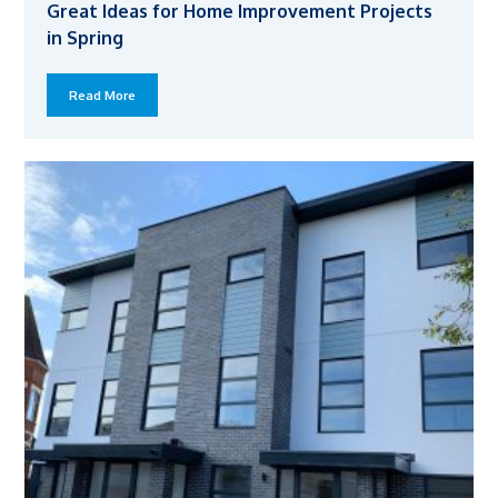
Great Ideas for Home Improvement Projects
in Spring
Read More