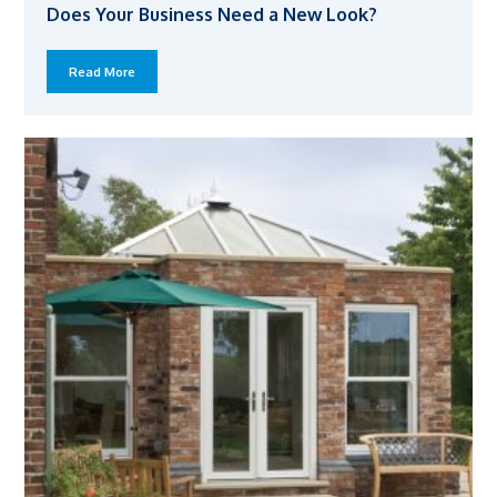
Does Your Business Need a New Look?
Read More