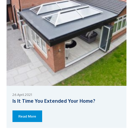
26 April 2021
Is It Time You Extended Your Home?
Read More