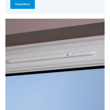
Read More