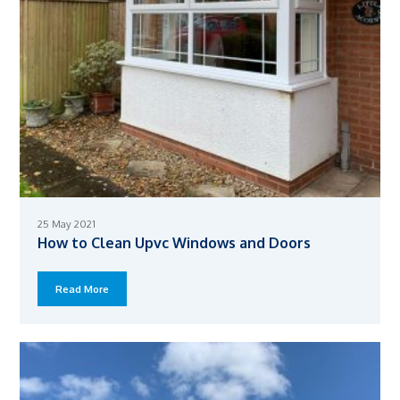
25 May 2021
How to Clean Upvc Windows and Doors
Read More