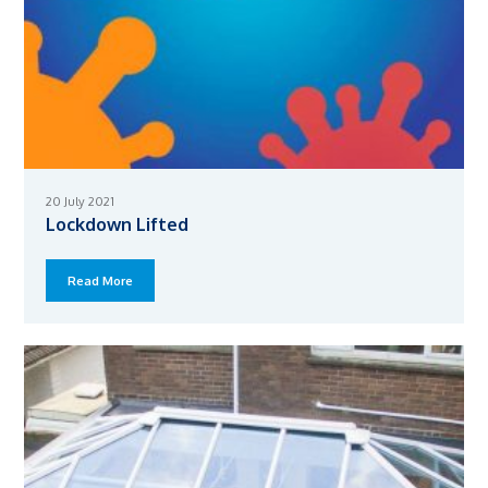
20 July 2021
Lockdown Lifted
Read More