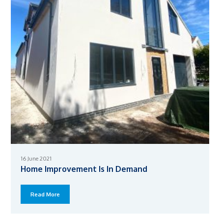
16 June 2021
Home Improvement Is In Demand
Read More