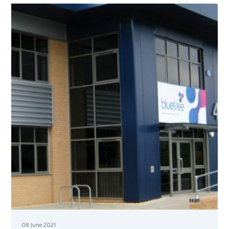
08 June 2021