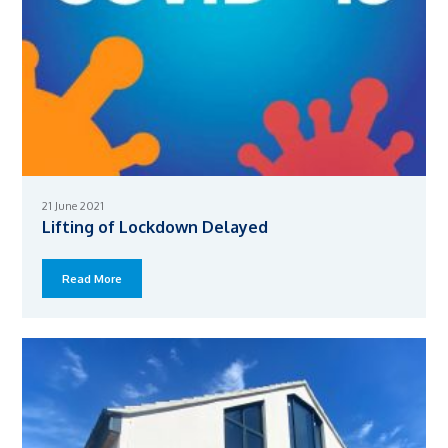
21 June 2021
Lifting of Lockdown Delayed
Read More