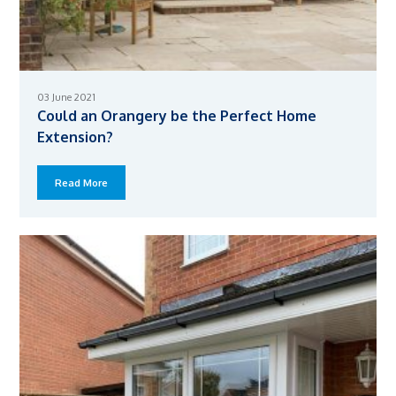
03 June 2021
Could an Orangery be the Perfect Home
Extension?
Read More