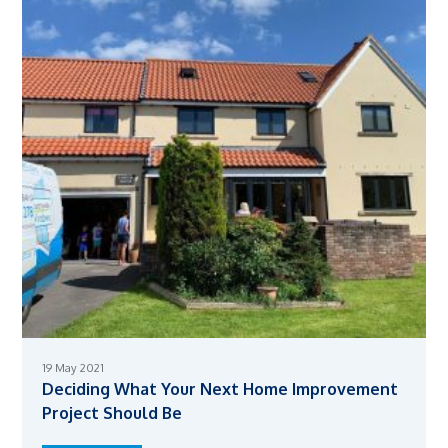
19 May 2021
Deciding What Your Next Home Improvement
Project Should Be