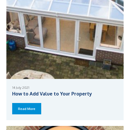
14 July 2021
How to Add Value to Your Property
Read More