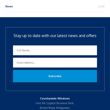
News
(264)
Stay up to date with our latest news and offers
Countrywide Windows
Unit 8A Crypton Business Park,
Bristol Road, Bridgwater,